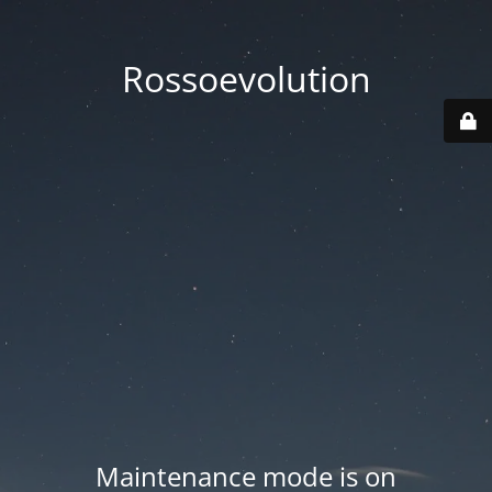
Rossoevolution
Maintenance mode is on