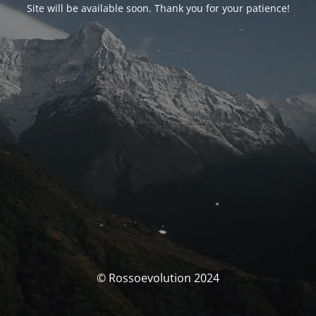
Site will be available soon. Thank you for your patience!
© Rossoevolution 2024