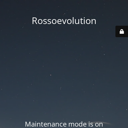
Rossoevolution
Maintenance mode is on