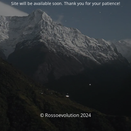
Site will be available soon. Thank you for your patience!
© Rossoevolution 2024