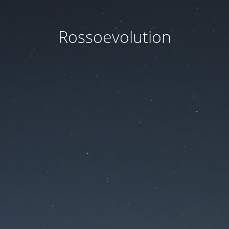
Rossoevolution