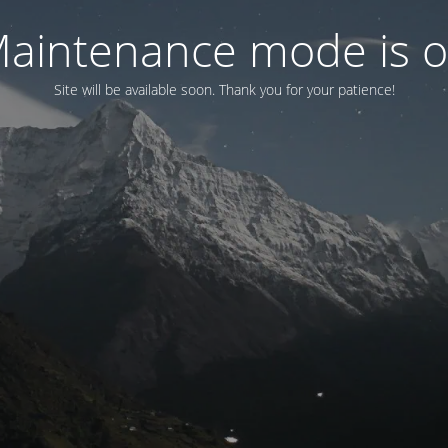
aintenance mode is 
Site will be available soon. Thank you for your patience!