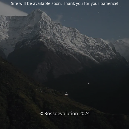
Site will be available soon. Thank you for your patience!
© Rossoevolution 2024