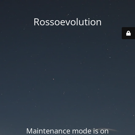
Rossoevolution
Maintenance mode is on