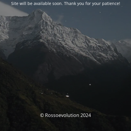
Site will be available soon. Thank you for your patience!
© Rossoevolution 2024