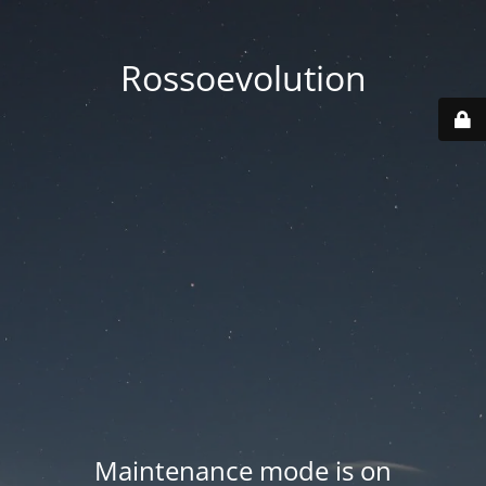
Rossoevolution
Maintenance mode is on